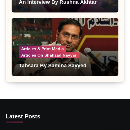
An Interview By Rushna Akhtar
Articles & Print Media
Articles On Shahzad Nayyar
Tabsara By Samina Sayyed
Latest Posts