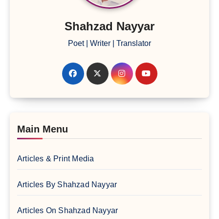
Shahzad Nayyar
Poet | Writer | Translator
Main Menu
Articles & Print Media
Articles By Shahzad Nayyar
Articles On Shahzad Nayyar