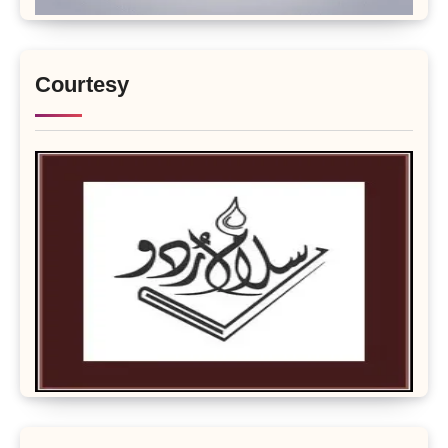
Courtesy