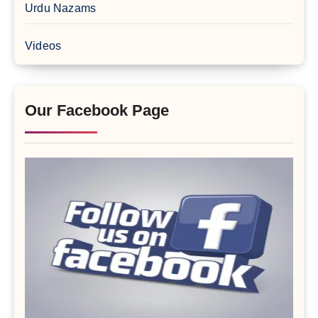
Urdu Nazams
Videos
Our Facebook Page