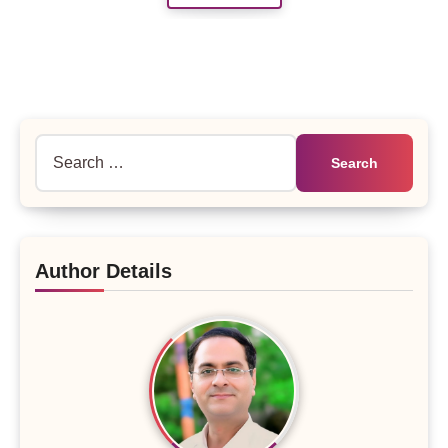
Search
for:
Author Details