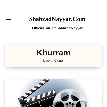
Skip
to
content
ShahzadNayyar.Com
Official Site Of ShahzadNayyar
Khurram
Home
Khurram