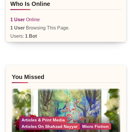
Who Is Online
1 User
Online
1 User
Browsing This Page.
Users:
1 Bot
You Missed
Articles & Print Media
Articles On Shahzad Nayyar
Micro Fiction