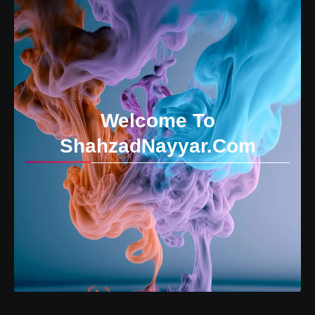
Welcome To
ShahzadNayyar.Com