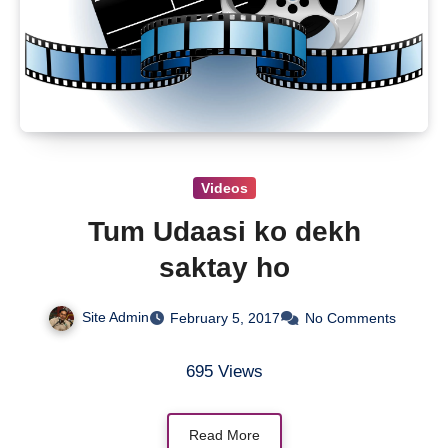
Videos
Tum Udaasi ko dekh
saktay ho
Site Admin
February 5, 2017
No Comments
695 Views
Read More