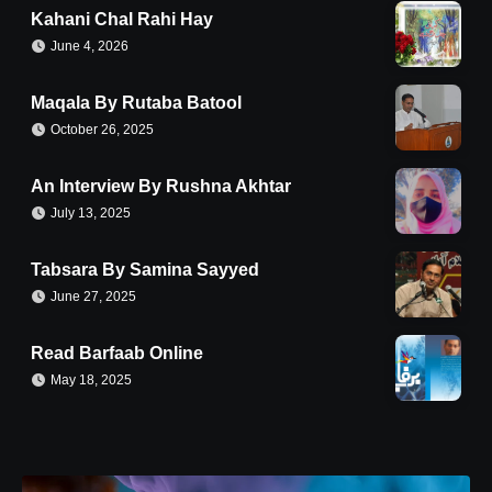
Kahani Chal Rahi Hay
June 4, 2026
Maqala By Rutaba Batool
October 26, 2025
An Interview By Rushna Akhtar
July 13, 2025
Tabsara By Samina Sayyed
June 27, 2025
Read Barfaab Online
May 18, 2025