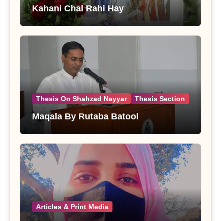
Kahani Chal Rahi Hay
Thesis On Shahzad Nayyar
Thesis Section
Maqala By Rutaba Batool
Articles & Print Media