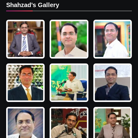
Shahzad’s Gallery