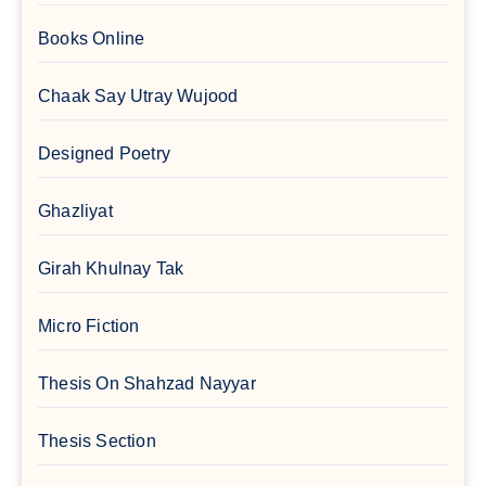
Books Online
Chaak Say Utray Wujood
Designed Poetry
Ghazliyat
Girah Khulnay Tak
Micro Fiction
Thesis On Shahzad Nayyar
Thesis Section