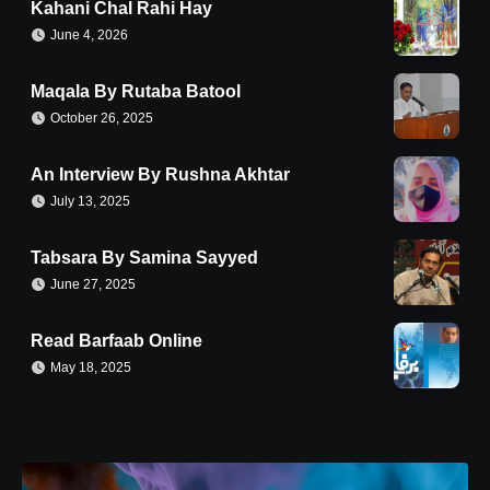
Kahani Chal Rahi Hay
June 4, 2026
Maqala By Rutaba Batool
October 26, 2025
An Interview By Rushna Akhtar
July 13, 2025
Tabsara By Samina Sayyed
June 27, 2025
Read Barfaab Online
May 18, 2025