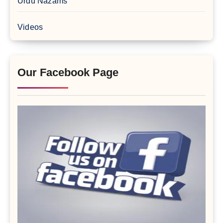
Urdu Nazams
Videos
Our Facebook Page