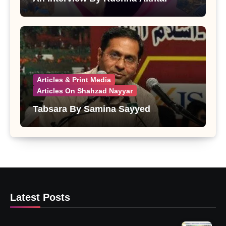
Articles & Print Media
Articles On Shahzad Nayyar
Tabsara By Samina Sayyed
Latest Posts