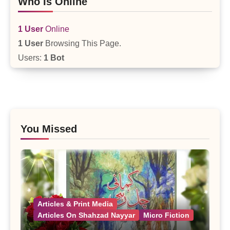
Who Is Online
1 User
Online
1 User
Browsing This Page.
Users:
1 Bot
You Missed
Articles & Print Media
Articles On Shahzad Nayyar
Micro Fiction