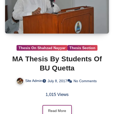
Thesis On Shahzad Nayyar
Thesis Section
MA Thesis By Students Of
BU Quetta
Site Admin
July 8, 2017
No Comments
1,015 Views
Read More