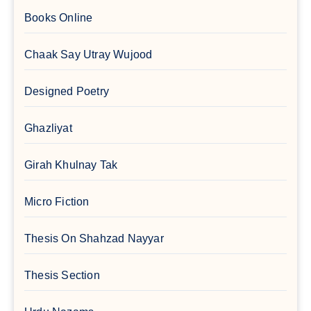
Books Online
Chaak Say Utray Wujood
Designed Poetry
Ghazliyat
Girah Khulnay Tak
Micro Fiction
Thesis On Shahzad Nayyar
Thesis Section