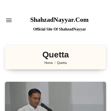
Skip
to
content
ShahzadNayyar.Com
Official Site Of ShahzadNayyar
Quetta
Home
Quetta