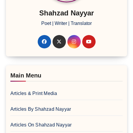
Shahzad Nayyar
Poet | Writer | Translator
Main Menu
Articles & Print Media
Articles By Shahzad Nayyar
Articles On Shahzad Nayyar