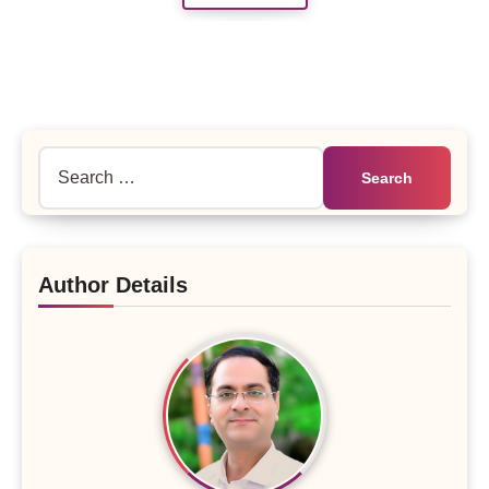
Search
for:
Author Details