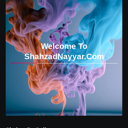
Welcome To
ShahzadNayyar.Com