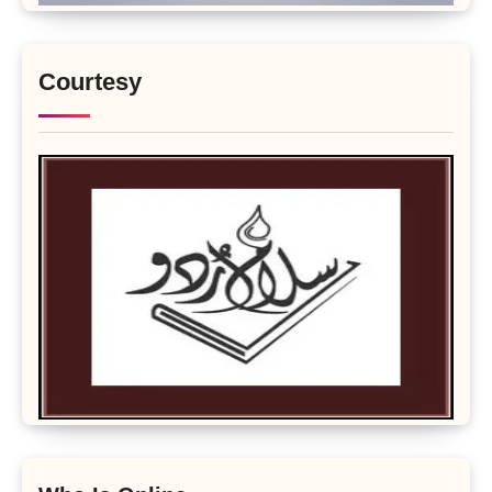
Courtesy