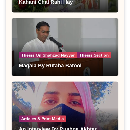
Kahani Chal Rahi Hay
Thesis On Shahzad Nayyar
Thesis Section
Maqala By Rutaba Batool
Articles & Print Media
An Interview By Rushna Akhtar