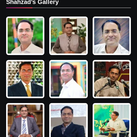
Shahzad’s Gallery