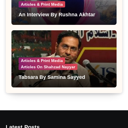
Articles & Print Media
An Interview By Rushna Akhtar
Articles & Print Media
Articles On Shahzad Nayyar
Tabsara By Samina Sayyed
Latest Posts