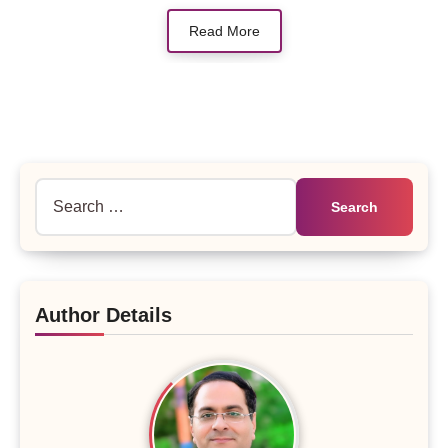
Read More
Search
for:
Author Details