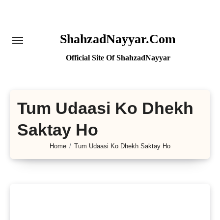
Skip
to
content
ShahzadNayyar.Com
Official Site Of ShahzadNayyar
Tum Udaasi Ko Dhekh
Saktay Ho
Home
Tum Udaasi Ko Dhekh Saktay Ho