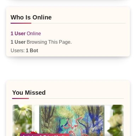
Who Is Online
1 User
Online
1 User
Browsing This Page.
Users:
1 Bot
You Missed