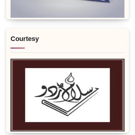
Courtesy