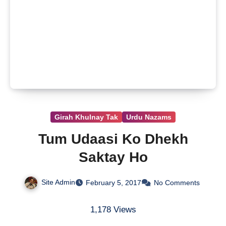
Girah Khulnay Tak
Urdu Nazams
Tum Udaasi Ko Dhekh
Saktay Ho
Site Admin
February 5, 2017
No Comments
1,178 Views