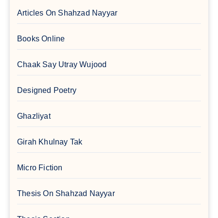
Articles On Shahzad Nayyar
Books Online
Chaak Say Utray Wujood
Designed Poetry
Ghazliyat
Girah Khulnay Tak
Micro Fiction
Thesis On Shahzad Nayyar