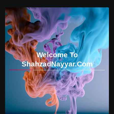
Welcome To
ShahzadNayyar.Com