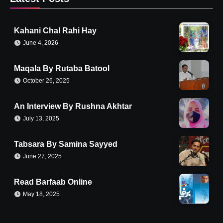
Kahani Chal Rahi Hay
June 4, 2026
Maqala By Rutaba Batool
October 26, 2025
An Interview By Rushna Akhtar
July 13, 2025
Tabsara By Samina Sayyed
June 27, 2025
Read Barfaab Online
May 18, 2025