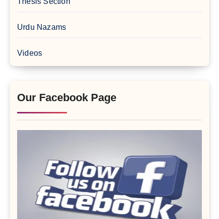
Thesis Section
Urdu Nazams
Videos
Our Facebook Page