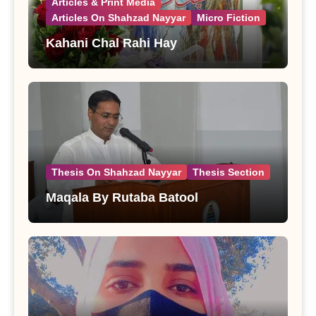
Articles & Print Media
Articles On Shahzad Nayyar
Micro Fiction
Kahani Chal Rahi Hay
Thesis On Shahzad Nayyar
Thesis Section
Maqala By Rutaba Batool