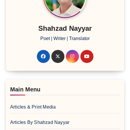
Shahzad Nayyar
Poet | Writer | Translator
Main Menu
Articles & Print Media
Articles By Shahzad Nayyar