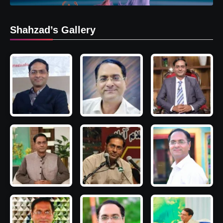
Shahzad’s Gallery