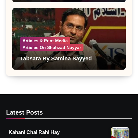
Articles & Print Media
Articles On Shahzad Nayyar
Tabsara By Samina Sayyed
Latest Posts
Kahani Chal Rahi Hay