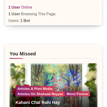
1 User
Online
1 User
Browsing This Page.
Users:
1 Bot
You Missed
Articles & Print Media
Articles On Shahzad Nayyar
Micro Fiction
Kahani Chal Rahi Hay