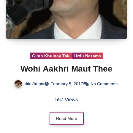
Girah Khulnay Tak
Urdu Nazams
Wohi Aakhri Maut Thee
Site Admin
February 5, 2017
No Comments
557 Views
Read More