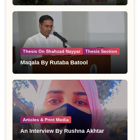
Thesis On Shahzad Nayyar
Thesis Section
Maqala By Rutaba Batool
Articles & Print Media
An Interview By Rushna Akhtar