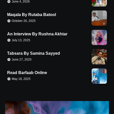
June 4, 2026
Maqala By Rutaba Batool
October 26, 2025
An Interview By Rushna Akhtar
July 13, 2025
Tabsara By Samina Sayyed
June 27, 2025
Read Barfaab Online
May 18, 2025