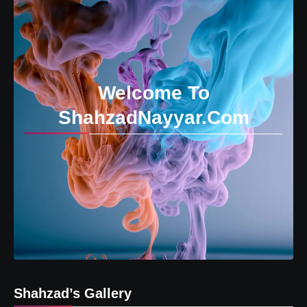
Welcome To
ShahzadNayyar.Com
Shahzad’s Gallery