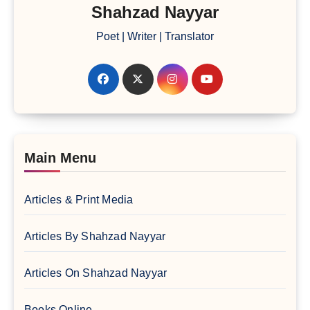
Shahzad Nayyar
Poet | Writer | Translator
Main Menu
Articles & Print Media
Articles By Shahzad Nayyar
Articles On Shahzad Nayyar
Books Online