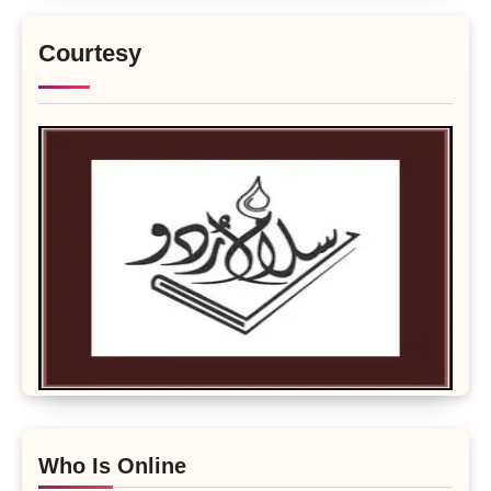
Courtesy
Who Is Online