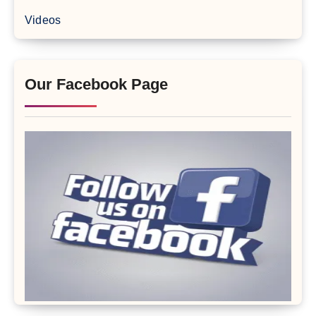
Videos
Our Facebook Page