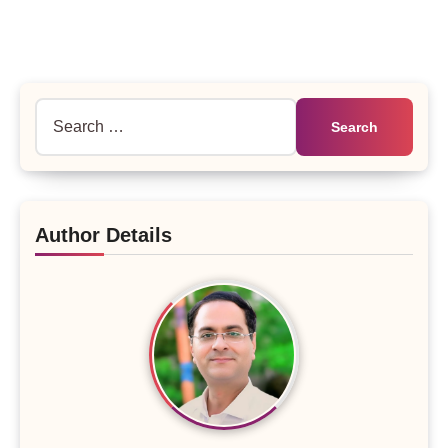
Search
for:
Author Details