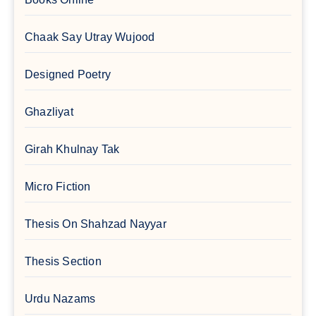
Chaak Say Utray Wujood
Designed Poetry
Ghazliyat
Girah Khulnay Tak
Micro Fiction
Thesis On Shahzad Nayyar
Thesis Section
Urdu Nazams