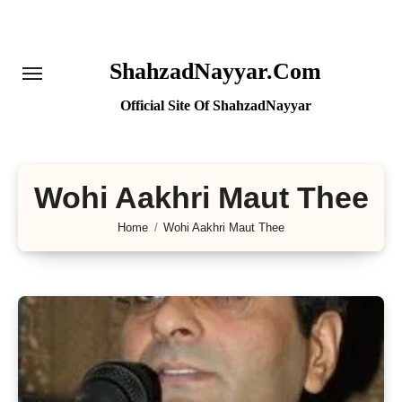
Skip
to
content
ShahzadNayyar.Com
Official Site Of ShahzadNayyar
Wohi Aakhri Maut Thee
Home
Wohi Aakhri Maut Thee