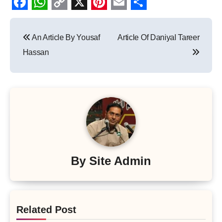
Facebook
WhatsApp
Copy
X
Pinterest
Email
Share
Post
Link
An Article By Yousaf
Article Of Daniyal Tareer
navigation
Hassan
By
Site Admin
Related Post