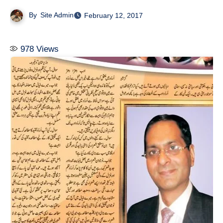
By
Site Admin
February 12, 2017
978
Views