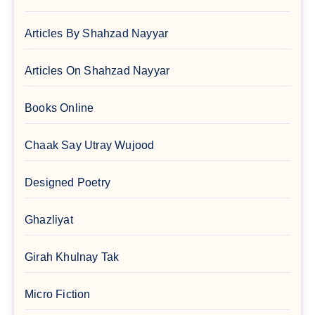
Articles By Shahzad Nayyar
Articles On Shahzad Nayyar
Books Online
Chaak Say Utray Wujood
Designed Poetry
Ghazliyat
Girah Khulnay Tak
Micro Fiction