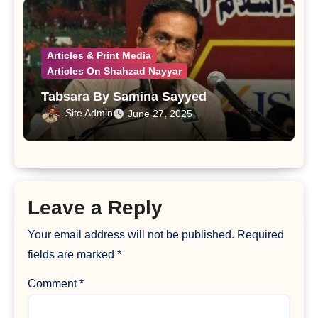
Articles & Print Media
Articles On Shahzad Nayyar
Tabsara By Samina Sayyed
Site Admin
June 27, 2025
Leave a Reply
Your email address will not be published.
Required
fields are marked
*
Comment
*