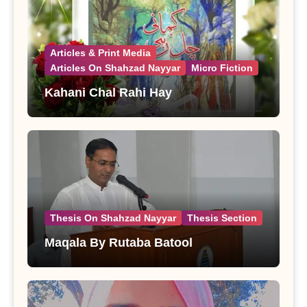
Articles & Print Media
Articles On Shahzad Nayyar
Micro Fiction
Kahani Chal Rahi Hay
Thesis On Shahzad Nayyar
Thesis Section
Maqala By Rutaba Batool