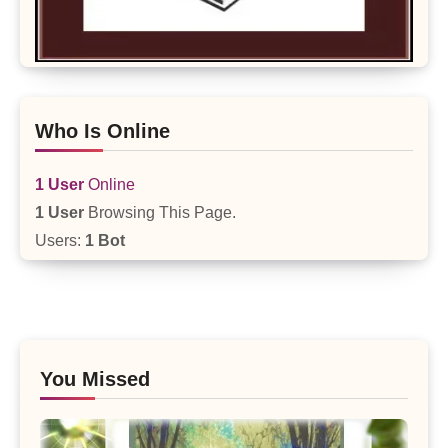
Who Is Online
1 User
Online
1 User
Browsing This Page.
Users:
1 Bot
You Missed