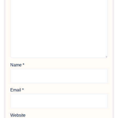
Name
*
Email
*
Website