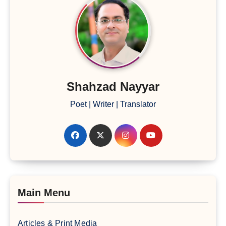
Shahzad Nayyar
Poet | Writer | Translator
Main Menu
Articles & Print Media