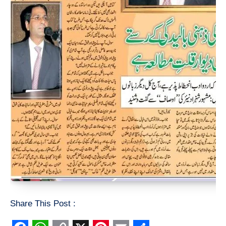
Share This Post :