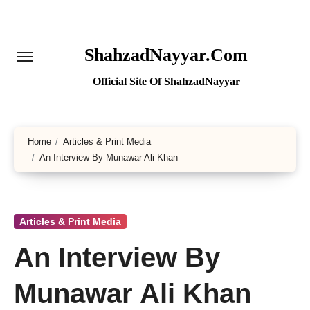
Skip
to
content
ShahzadNayyar.Com
Official Site Of ShahzadNayyar
Home
Articles & Print Media
An Interview By Munawar Ali Khan
Articles & Print Media
An Interview By
Munawar Ali Khan