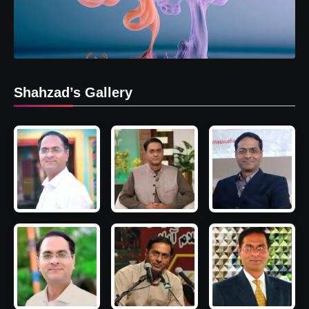
Shahzad’s Gallery