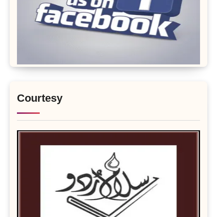
Courtesy