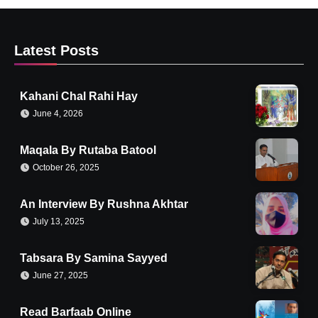
Latest Posts
Kahani Chal Rahi Hay
June 4, 2026
Maqala By Rutaba Batool
October 26, 2025
An Interview By Rushna Akhtar
July 13, 2025
Tabsara By Samina Sayyed
June 27, 2025
Read Barfaab Online