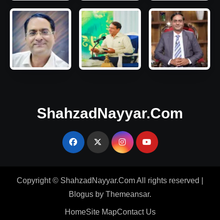
ShahzadNayyar.Com
Copyright © ShahzadNayyar.Com All rights reserved
|
Blogus
by
Themeansar
.
Home
Site Map
Contact Us