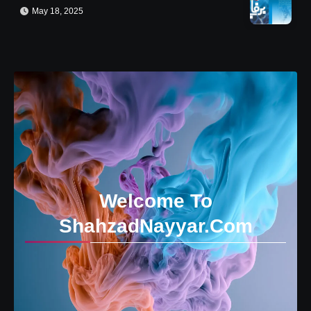
May 18, 2025
Welcome To
ShahzadNayyar.Com