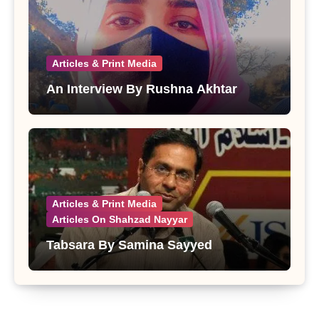
Articles & Print Media
An Interview By Rushna Akhtar
Articles & Print Media
Articles On Shahzad Nayyar
Tabsara By Samina Sayyed