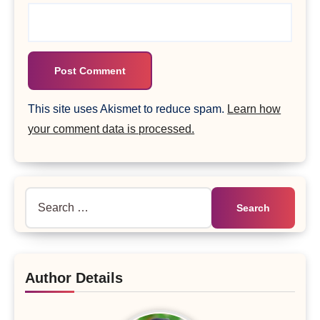
This site uses Akismet to reduce spam.
Learn how
your comment data is processed.
Search
for:
Author Details