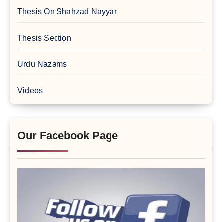
Thesis On Shahzad Nayyar
Thesis Section
Urdu Nazams
Videos
Our Facebook Page