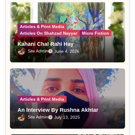
Articles & Print Media
Articles On Shahzad Nayyar
Micro Fiction
Kahani Chal Rahi Hay
Site Admin
June 4, 2026
Articles & Print Media
An Interview By Rushna Akhtar
Site Admin
July 13, 2025