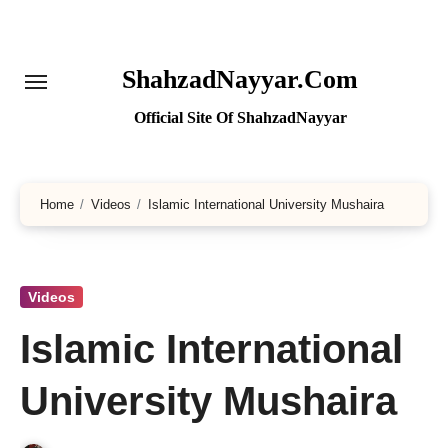
Skip
to
content
ShahzadNayyar.Com
Official Site Of ShahzadNayyar
Home
Videos
Islamic International University Mushaira
Videos
Islamic International
University Mushaira