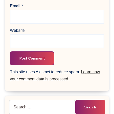
Email
*
Website
This site uses Akismet to reduce spam.
Learn how
your comment data is processed.
Search
for: