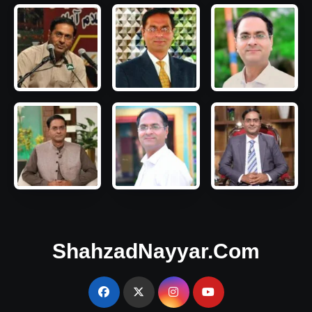
ShahzadNayyar.Com