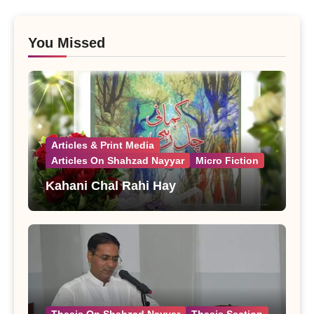
You Missed
Articles & Print Media
Articles On Shahzad Nayyar
Micro Fiction
Kahani Chal Rahi Hay