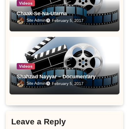
Videos
Chaak-Se-Na-Utarna
Site Admin
February 5, 2017
Videos
Shahzad Nayyar – Documentary
Site Admin
February 5, 2017
Leave a Reply