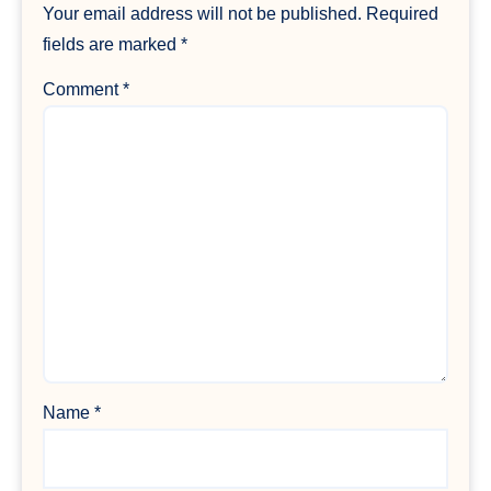
Your email address will not be published.
Required
fields are marked
*
Comment
*
Name
*