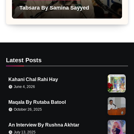
Tabsara By Samina Sayyed
Latest Posts
Kahani Chal Rahi Hay
June 4, 2026
Maqala By Rutaba Batool
October 26, 2025
An Interview By Rushna Akhtar
July 13, 2025