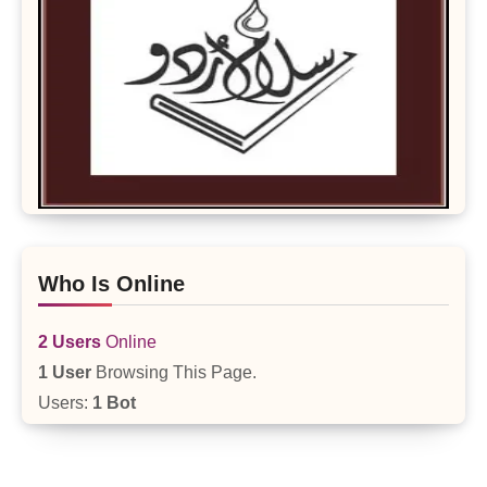
Who Is Online
2 Users
Online
1 User
Browsing This Page.
Users:
1 Bot