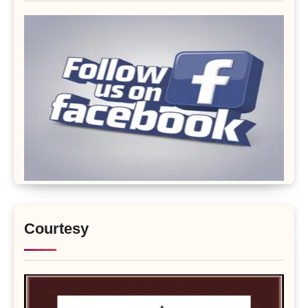
Courtesy