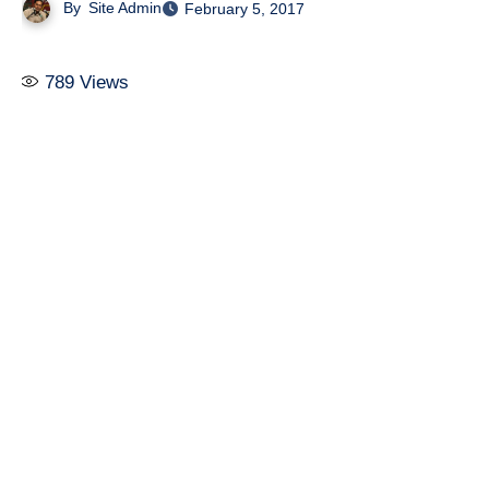
By
Site Admin
February 5, 2017
789
Views