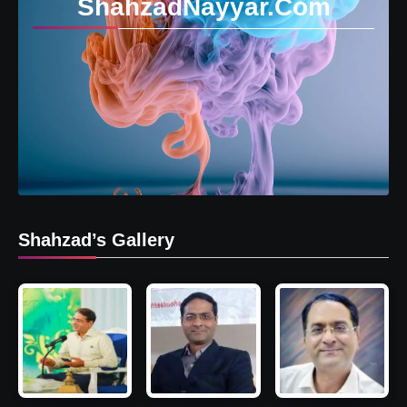
ShahzadNayyar.Com
Shahzad’s Gallery