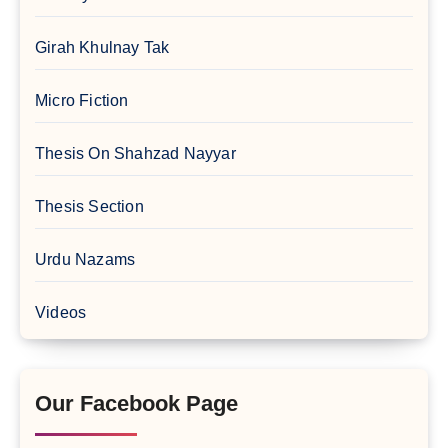
Girah Khulnay Tak
Micro Fiction
Thesis On Shahzad Nayyar
Thesis Section
Urdu Nazams
Videos
Our Facebook Page