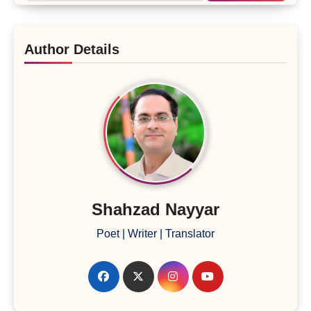
Author Details
Shahzad Nayyar
Poet | Writer | Translator