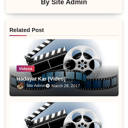
By
Site Admin
Related Post
Videos
Hadayat Kar [Video]
Site Admin
March 28, 2017