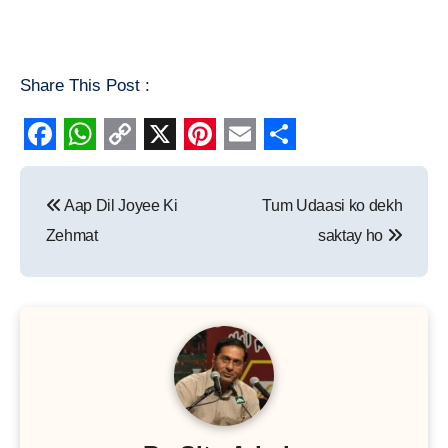
Share This Post :
Facebook
WhatsApp
Copy
X
Pinterest
Email
Share
Post
Link
Aap Dil Joyee Ki
Tum Udaasi ko dekh
navigation
Zehmat
saktay ho