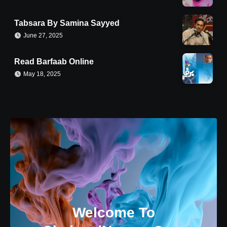
Tabsara By Samina Sayyed
June 27, 2025
Read Barfaab Online
May 18, 2025
Welcome To