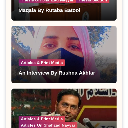
Thesis On Shahzad Nayyar
Thesis Section
Maqala By Rutaba Batool
Articles & Print Media
An Interview By Rushna Akhtar
Articles & Print Media
Articles On Shahzad Nayyar