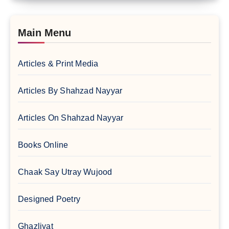
Main Menu
Articles & Print Media
Articles By Shahzad Nayyar
Articles On Shahzad Nayyar
Books Online
Chaak Say Utray Wujood
Designed Poetry
Ghazliyat