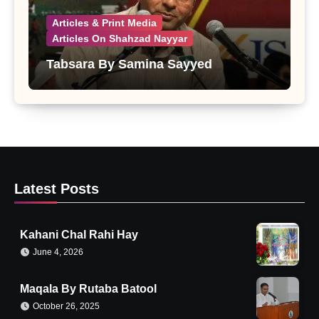
Articles & Print Media
Articles On Shahzad Nayyar
Tabsara By Samina Sayyed
Latest Posts
Kahani Chal Rahi Hay
June 4, 2026
Maqala By Rutaba Batool
October 26, 2025