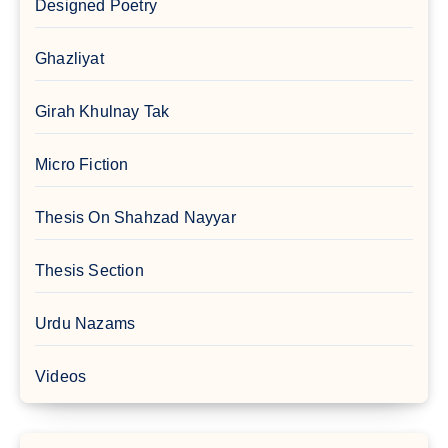
Designed Poetry
Ghazliyat
Girah Khulnay Tak
Micro Fiction
Thesis On Shahzad Nayyar
Thesis Section
Urdu Nazams
Videos