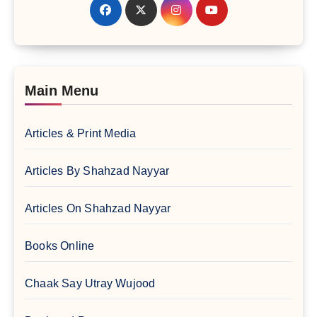
Main Menu
Articles & Print Media
Articles By Shahzad Nayyar
Articles On Shahzad Nayyar
Books Online
Chaak Say Utray Wujood