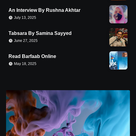
An Interview By Rushna Akhtar
July 13, 2025
Tabsara By Samina Sayyed
June 27, 2025
Read Barfaab Online
May 18, 2025