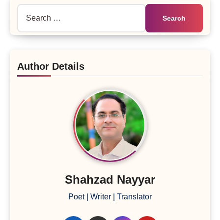
Search
for:
Author Details
Shahzad Nayyar
Poet | Writer | Translator