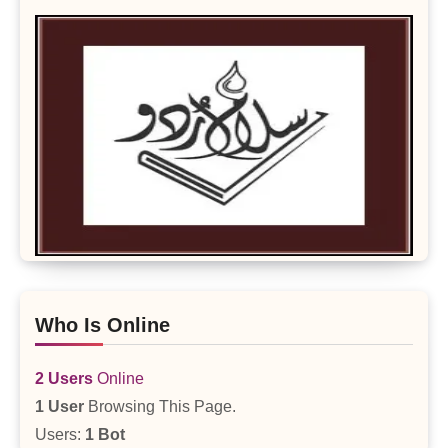
Who Is Online
2 Users
Online
1 User
Browsing This Page.
Users:
1 Bot