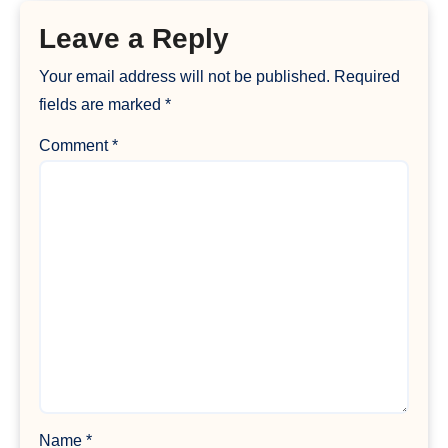
Leave a Reply
Your email address will not be published.
Required
fields are marked
*
Comment
*
Name
*