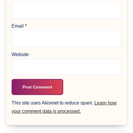
Email
*
Website
This site uses Akismet to reduce spam.
Learn how
your comment data is processed.