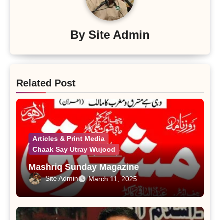
By
Site Admin
Related Post
Articles & Print Media
Chaak Say Utray Wujood
Mashriq Sunday Magazine
Site Admin
March 11, 2025