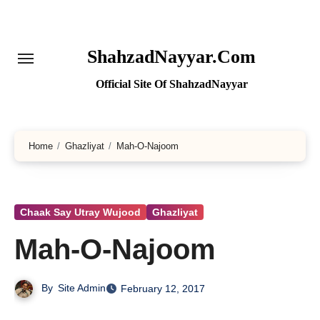
Skip
to
content
ShahzadNayyar.Com
Official Site Of ShahzadNayyar
Home
Ghazliyat
Mah-O-Najoom
Chaak Say Utray Wujood
Ghazliyat
Mah-O-Najoom
By
Site Admin
February 12, 2017