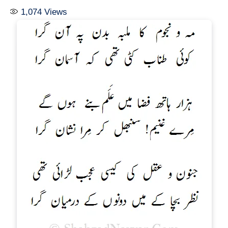
1,074
Views