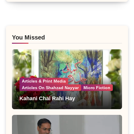
You Missed
Articles & Print Media
Articles On Shahzad Nayyar
Micro Fiction
Kahani Chal Rahi Hay