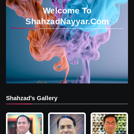
Welcome To
ShahzadNayyar.Com
Shahzad’s Gallery