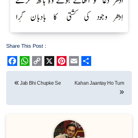
Share This Post :
Facebook
WhatsApp
Copy
X
Pinterest
Email
Share
Post
Link
Jab Bhi Chupke Se
Kahan Jaantay Ho Tum
navigation