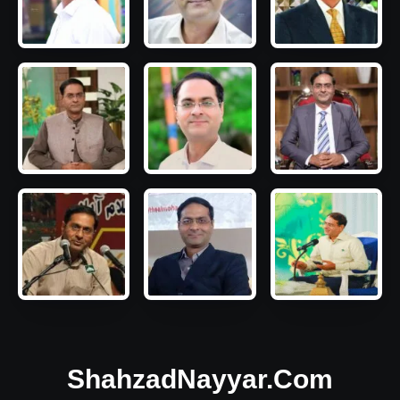
ShahzadNayyar.Com