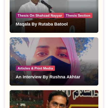
Thesis On Shahzad Nayyar
Thesis Section
Maqala By Rutaba Batool
Articles & Print Media
An Interview By Rushna Akhtar