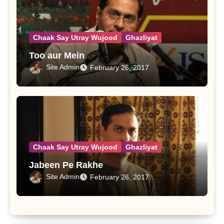
Chaak Say Utray Wujood
Ghazliyat
Too aur Mein
Site Admin
February 26, 2017
Chaak Say Utray Wujood
Ghazliyat
Jabeen Pe Rakhe
Site Admin
February 26, 2017