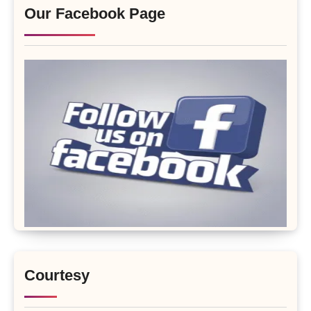
Our Facebook Page
Courtesy