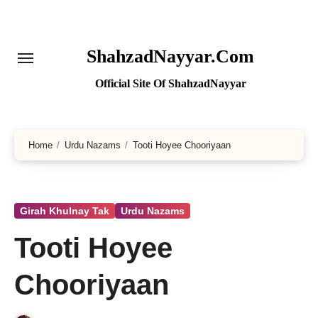
Skip
to
content
ShahzadNayyar.Com
Official Site Of ShahzadNayyar
Home
Urdu Nazams
Tooti Hoyee Chooriyaan
Girah Khulnay Tak
Urdu Nazams
Tooti Hoyee
Chooriyaan