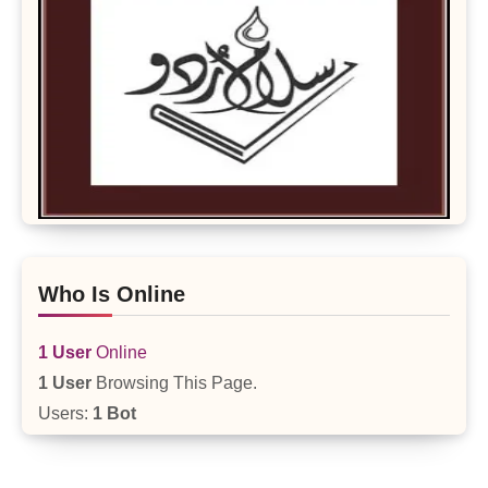
Who Is Online
1 User
Online
1 User
Browsing This Page.
Users:
1 Bot