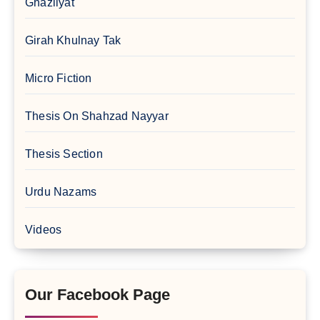
Ghazliyat
Girah Khulnay Tak
Micro Fiction
Thesis On Shahzad Nayyar
Thesis Section
Urdu Nazams
Videos
Our Facebook Page