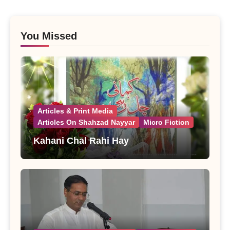
You Missed
Articles & Print Media
Articles On Shahzad Nayyar
Micro Fiction
Kahani Chal Rahi Hay