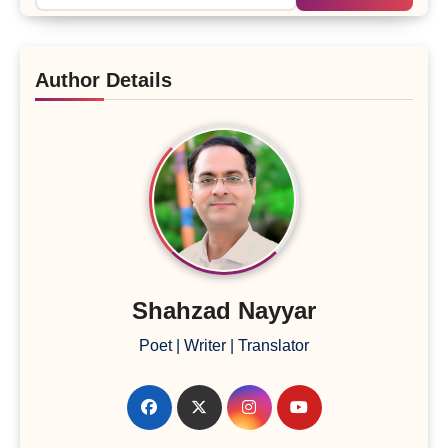
Author Details
Shahzad Nayyar
Poet | Writer | Translator