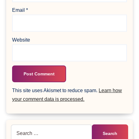
Email
*
Website
This site uses Akismet to reduce spam.
Learn how
your comment data is processed.
Search
for: