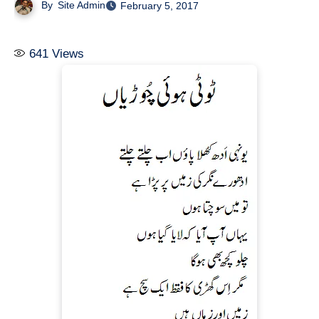
By
Site Admin
February 5, 2017
641
Views