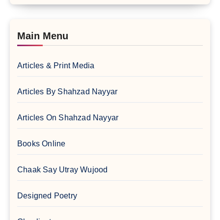
Main Menu
Articles & Print Media
Articles By Shahzad Nayyar
Articles On Shahzad Nayyar
Books Online
Chaak Say Utray Wujood
Designed Poetry