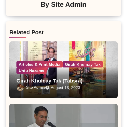
By
Site Admin
Related Post
Articles & Print Media
Girah Khulnay Tak
Urdu Nazams
Girah Khulnay Tak (Tabsra)
Site Admin
August 16, 2023