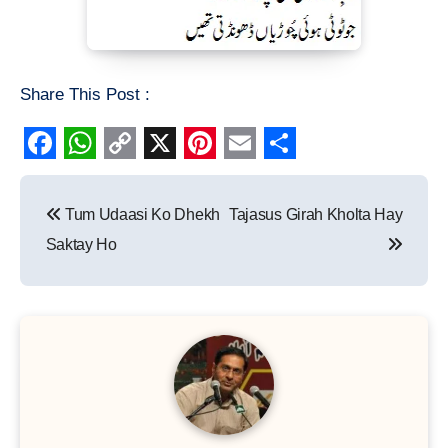
Share This Post :
Facebook
WhatsApp
Copy
X
Pinterest
Email
Share
Post
Link
Tum Udaasi Ko Dhekh
Tajasus Girah Kholta Hay
navigation
Saktay Ho