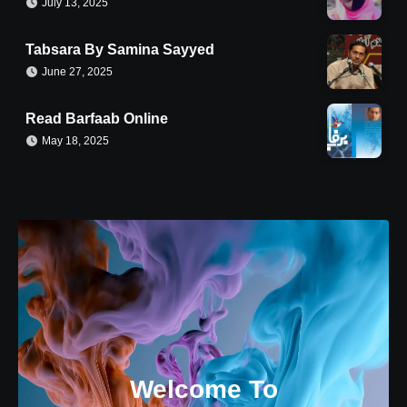
July 13, 2025
Tabsara By Samina Sayyed
June 27, 2025
Read Barfaab Online
May 18, 2025
Welcome To