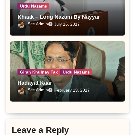
Urdu Nazams
Khaak – Long Nazam By Nayyar
Site Admin
July 16, 2017
Girah Khulnay Tak
Urdu Nazams
Hadayat Kaar
Site Admin
February 19, 2017
Leave a Reply