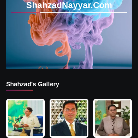
ShahzadNayyar.Com
Shahzad’s Gallery