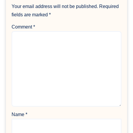
Your email address will not be published.
Required
fields are marked
*
Comment
*
Name
*