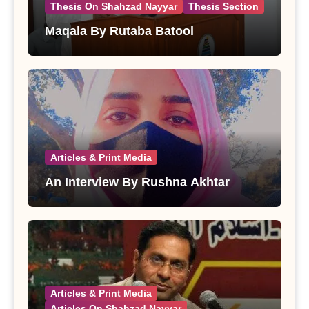
Thesis On Shahzad Nayyar
Thesis Section
Maqala By Rutaba Batool
Articles & Print Media
An Interview By Rushna Akhtar
Articles & Print Media
Articles On Shahzad Nayyar