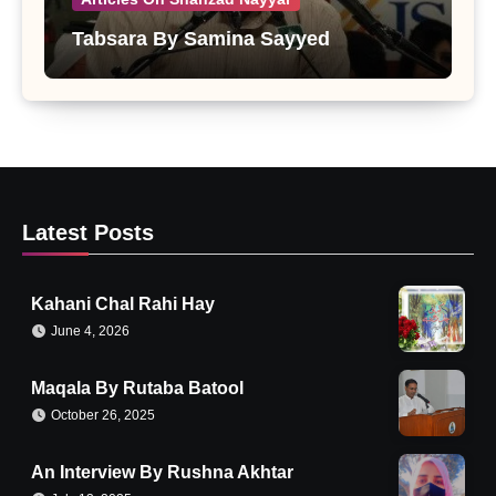
Tabsara By Samina Sayyed
Latest Posts
Kahani Chal Rahi Hay
June 4, 2026
Maqala By Rutaba Batool
October 26, 2025
An Interview By Rushna Akhtar