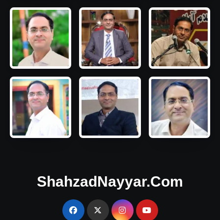
ShahzadNayyar.Com