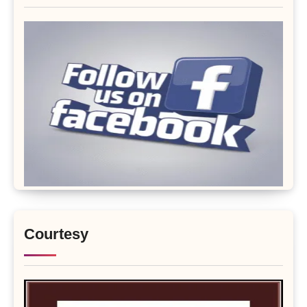
Courtesy